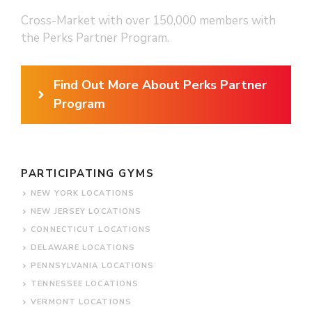
Cross-Market with over 150,000 members with
the Perks Partner Program.
Find Out More About Perks Partner
Program
PARTICIPATING GYMS
NEW YORK LOCATIONS
NEW JERSEY LOCATIONS
CONNECTICUT LOCATIONS
DELAWARE LOCATIONS
PENNSYLVANIA LOCATIONS
TENNESSEE LOCATIONS
VERMONT LOCATIONS