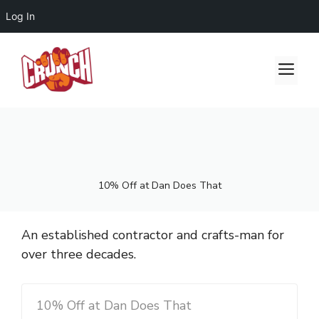
Log In
Skip
to
Me
content
10% Off at Dan Does That
An established contractor and crafts-man for
over three decades.
10% Off at Dan Does That