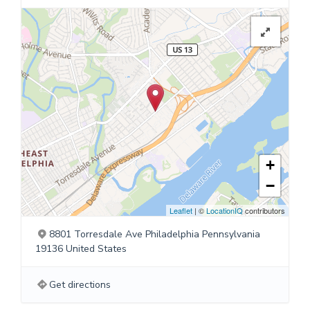
+
−
Leaflet
| ©
LocationIQ
contributors
8801 Torresdale Ave Philadelphia Pennsylvania
19136 United States
Get directions