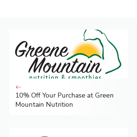
10% Off Your Purchase at Green
Mountain Nutrition