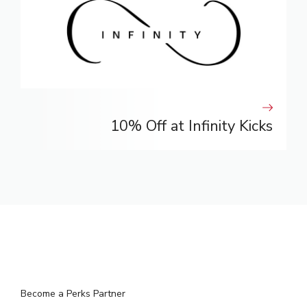
10% Off at Infinity Kicks
Become a Perks Partner