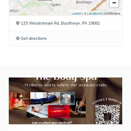
−
Leaflet
| ©
LocationIQ
contributors
133 Woodstream Rd, Boothwyn, PA 19061
Get directions