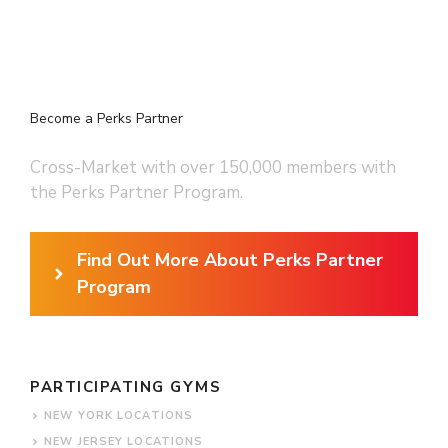
Become a Perks Partner
Cross-Market with over 150,000 members with
the Perks Partner Program.
Find Out More About Perks Partner
Program
PARTICIPATING GYMS
NEW YORK LOCATIONS
NEW JERSEY LOCATIONS