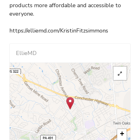
products more affordable and accessible to
everyone.
https://elliemd.com/KristinFitzsimmons
EllieMD
+