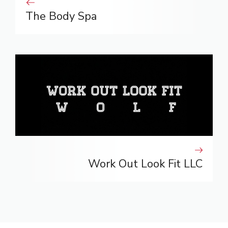
The Body Spa
Work Out Look Fit LLC