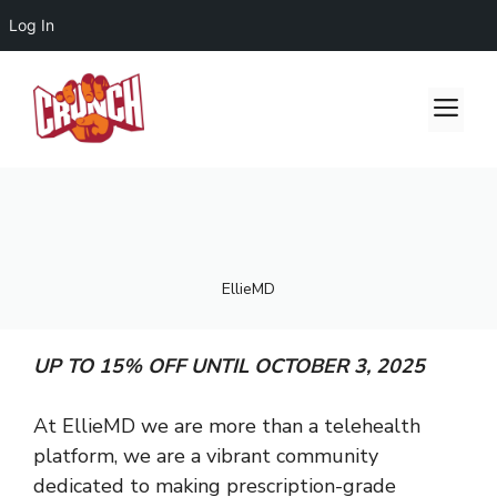
Log In
Skip
to
Me
content
EllieMD
UP TO 15% OFF UNTIL OCTOBER 3, 2025
At EllieMD we are more than a telehealth
platform, we are a vibrant community
dedicated to making prescription-grade