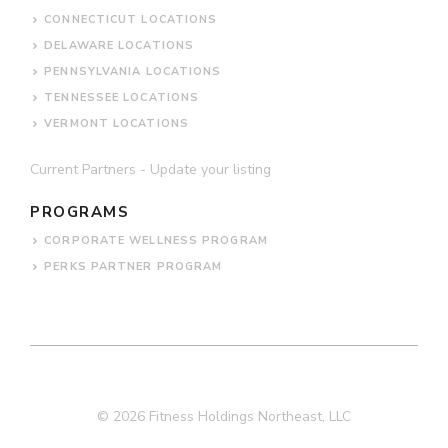
CONNECTICUT LOCATIONS
DELAWARE LOCATIONS
PENNSYLVANIA LOCATIONS
TENNESSEE LOCATIONS
VERMONT LOCATIONS
Current Partners - Update your listing
PROGRAMS
CORPORATE WELLNESS PROGRAM
PERKS PARTNER PROGRAM
© 2026 Fitness Holdings Northeast, LLC