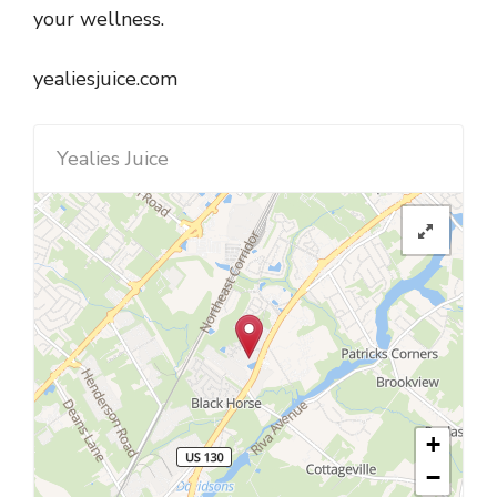
your wellness.
yealiesjuice.com
Yealies Juice
+
−