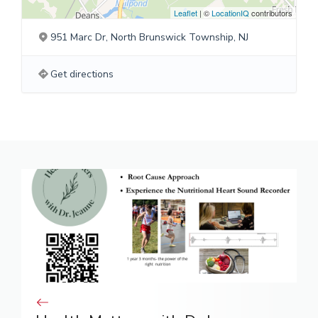
Leaflet
| ©
LocationIQ
contributors
951 Marc Dr, North Brunswick Township, NJ
Get directions