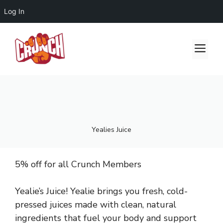
Log In
Skip
to
Me
content
Yealies Juice
5% off for all Crunch Members
Yealie’s Juice! Yealie brings you fresh, cold-
pressed juices made with clean, natural
ingredients that fuel your body and support