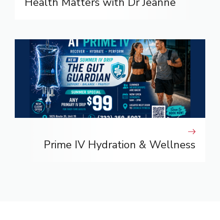
Health Matters with Dr Jeanne
Prime IV Hydration & Wellness