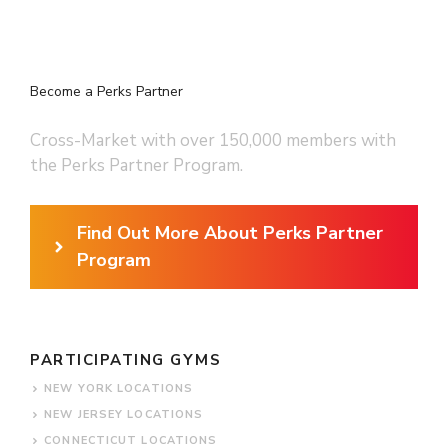
Become a Perks Partner
Cross-Market with over 150,000 members with
the Perks Partner Program.
Find Out More About Perks Partner
Program
PARTICIPATING GYMS
NEW YORK LOCATIONS
NEW JERSEY LOCATIONS
CONNECTICUT LOCATIONS