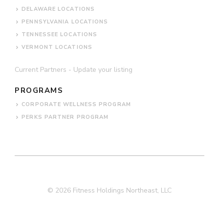
DELAWARE LOCATIONS
PENNSYLVANIA LOCATIONS
TENNESSEE LOCATIONS
VERMONT LOCATIONS
Current Partners - Update your listing
PROGRAMS
CORPORATE WELLNESS PROGRAM
PERKS PARTNER PROGRAM
© 2026 Fitness Holdings Northeast, LLC